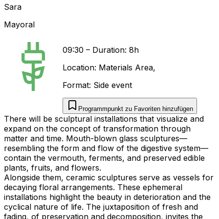
Sara
Mayoral
09:30
–
Duration: 8h
Location:
Materials Area
,
Format:
Side event
Programmpunkt zu Favoriten hinzufügen
There will be sculptural installations that visualize and
expand on the concept of transformation through
matter and time. Mouth-blown glass sculptures—
resembling the form and flow of the digestive system—
contain the vermouth, ferments, and preserved edible
plants, fruits, and flowers.
Alongside them, ceramic sculptures serve as vessels for
decaying floral arrangements. These ephemeral
installations highlight the beauty in deterioration and the
cyclical nature of life. The juxtaposition of fresh and
fading, of preservation and decomposition, invites the