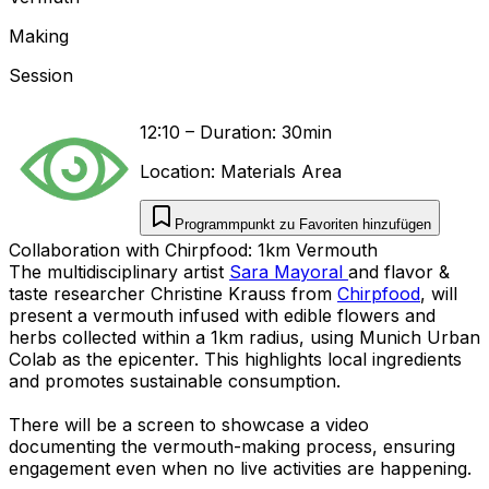
Making
Session
12:10
–
Duration: 30min
Location:
Materials Area
Programmpunkt zu Favoriten hinzufügen
Collaboration with Chirpfood: 1km Vermouth
The multidisciplinary artist
Sara Mayoral
and flavor &
taste researcher Christine Krauss from
Chirpfood
, will
present a vermouth infused with edible flowers and
herbs collected within a 1km radius, using Munich Urban
Colab as the epicenter. This highlights local ingredients
and promotes sustainable consumption.
There will be a screen to showcase a video
documenting the vermouth-making process, ensuring
engagement even when no live activities are happening.