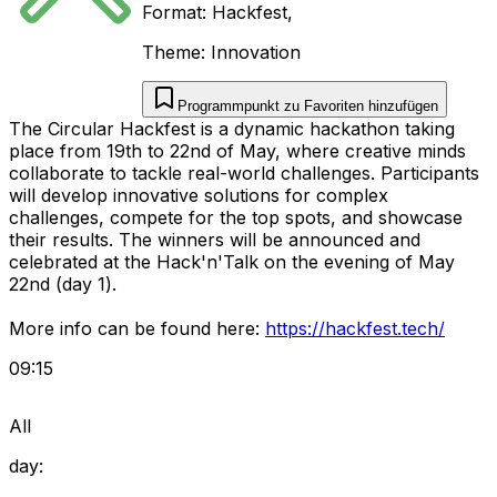
Format:
Hackfest
,
Theme:
Innovation
Programmpunkt zu Favoriten hinzufügen
The Circular Hackfest is a dynamic hackathon taking
place from 19th to 22nd of May, where creative minds
collaborate to tackle real-world challenges. Participants
will develop innovative solutions for complex
challenges, compete for the top spots, and showcase
their results. The winners will be announced and
celebrated at the Hack'n'Talk on the evening of May
22nd (day 1).
More info can be found here:
https://hackfest.tech/
09:15
All
day: