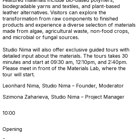
Featured materials include bio-based polymers,
biodegradable yarns and textiles, and plant-based
leather alternatives. Visitors can explore the
transformation from raw components to finished
products and experience a diverse selection of materials
made from algae, agricultural waste, non-food crops,
and microbial or fungal sources.
Studio Nima will also offer exclusive guided tours with
detailed input about the materials. The tours takes 30
minutes and start at 09:30 am, 12:10pm, and 2:40pm.
Please meet in front of the Materials Lab, where the
tour will start.
Leonhard
Nima
,
Studio Nima
–
Founder
,
Moderator
Szimona
Zaharieva
,
Studio Nima
–
Project Manager
10:00
Opening