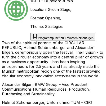
10:00
–
Duration: 30min
Location:
Green Stage
,
Format:
Opening
,
Theme:
Strategies
Programmpunkt zu Favoriten hinzufügen
Two of the spiritual parents of the CIRCULAR
REPUBLIC, Helmut Schönenberger and Alexander
Bilgeri, ceremoniously open the festival. Their vision - to
turn the circular economy into a central pillar of growth
as a business opportunity - has been inspiring
entrepreneurs for 2.5 years and has already made the
Munich metropolitan region one of the fastest growing
circular economy innovation ecosystems in the world.
Alexander
Bilgeri
,
BMW Group
–
Vice President
Communications Human Resources, Production,
Purchasing and Sustainability
Helmut
Schönenberger
,
UnternehmerTUM
–
CEO