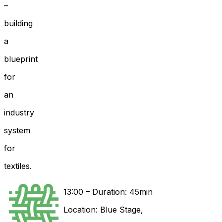
–
building
a
blueprint
for
an
industry
system
for
textiles.
13:00
–
Duration: 45min
Location:
Blue Stage
,