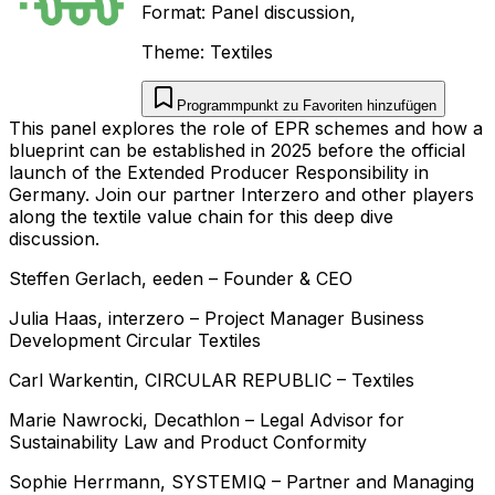
Format:
Panel discussion
,
Theme:
Textiles
Programmpunkt zu Favoriten hinzufügen
This panel explores the role of EPR schemes and how a
blueprint can be established in 2025 before the official
launch of the Extended Producer Responsibility in
Germany. Join our partner Interzero and other players
along the textile value chain for this deep dive
discussion.
Steffen
Gerlach
,
eeden
–
Founder & CEO
Julia
Haas
,
interzero
–
Project Manager Business
Development Circular Textiles
Carl
Warkentin
,
CIRCULAR REPUBLIC
–
Textiles
Marie
Nawrocki
,
Decathlon
–
Legal Advisor for
Sustainability Law and Product Conformity
Sophie
Herrmann
,
SYSTEMIQ
–
Partner and Managing