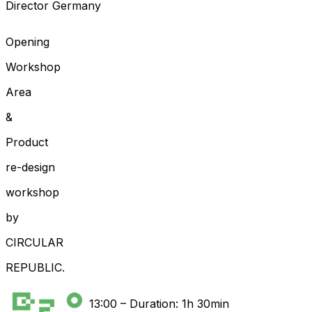
Director Germany
Opening
Workshop
Area
&
Product
re-design
workshop
by
CIRCULAR
REPUBLIC.
13:00
–
Duration: 1h 30min