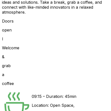
ideas and solutions. Take a break, grab a coffee, and
connect with like-minded innovators in a relaxed
atmosphere.
Doors
open
I
Welcome
&
grab
a
coffee
09:15
–
Duration: 45min
Location:
Open Space
,