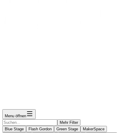
Menu öffnen
Mehr Filter
Blue Stage
Flash Gordon
Green Stage
MakerSpace