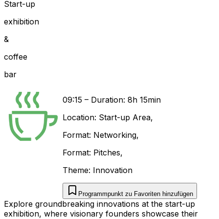
Start-up
exhibition
&
coffee
bar
09:15
–
Duration: 8h 15min
Location:
Start-up Area
,
Format:
Networking
,
Format:
Pitches
,
Theme:
Innovation
Programmpunkt zu Favoriten hinzufügen
Explore groundbreaking innovations at the start-up
exhibition, where visionary founders showcase their