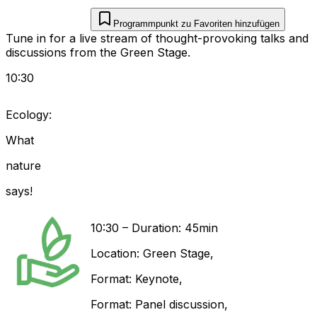
Programmpunkt zu Favoriten hinzufügen
Tune in for a live stream of thought-provoking talks and
discussions from the Green Stage.
10:30
Ecology:
What
nature
says!
10:30
–
Duration: 45min
Location:
Green Stage
,
Format:
Keynote
,
Format:
Panel discussion
,