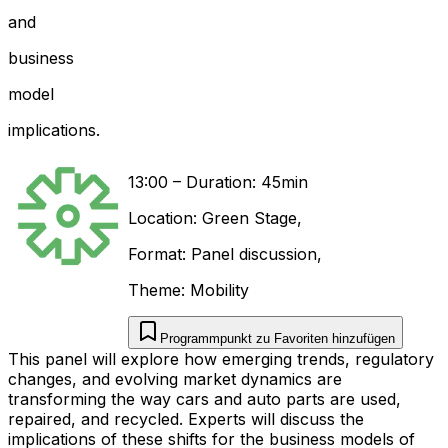
and
business
model
implications.
13:00
–
Duration: 45min
Location:
Green Stage
,
Format:
Panel discussion
,
Theme:
Mobility
Programmpunkt zu Favoriten hinzufügen
This panel will explore how emerging trends, regulatory
changes, and evolving market dynamics are
transforming the way cars and auto parts are used,
repaired, and recycled. Experts will discuss the
implications of these shifts for the business models of