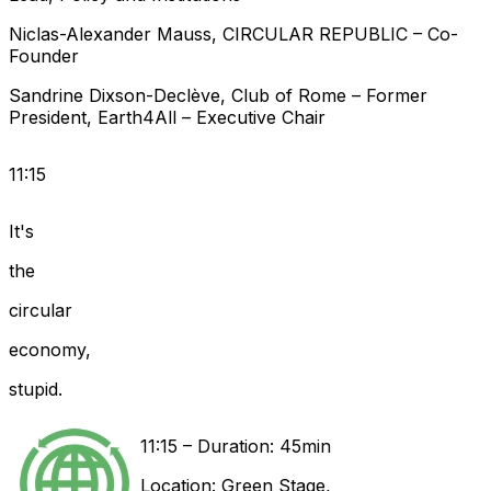
Niclas-Alexander
Mauss
,
CIRCULAR REPUBLIC
–
Co-
Founder
Sandrine
Dixson-Declève
,
Club of Rome
–
Former
President
,
Earth4All
–
Executive Chair
11:15
It's
the
circular
economy,
stupid.
11:15
–
Duration: 45min
Location:
Green Stage
,