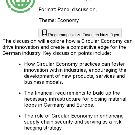
Format:
Panel discussion
,
Theme:
Economy
Programmpunkt zu Favoriten hinzufügen
The discussion will explore how a Circular Economy can
drive innovation and create a competitive edge for the
German industry. Key discussion points include:
How Circular Economy practices can foster
innovation within industries, encouraging the
development of new products, services and
business models.
The financial requirements to build up the
necessary infrastructure for closing material
loops in Germany and Europe.
The role of Circular Economy in enhancing
supply chain security and serving as a risk
hedging strategy.