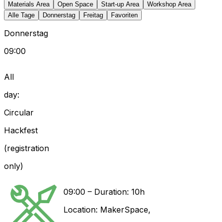
Materials Area
Open Space
Start-up Area
Workshop Area
Alle Tage
Donnerstag
Freitag
Favoriten
Donnerstag
09:00
All
day:
Circular
Hackfest
(registration
only)
09:00
–
Duration: 10h
Location:
MakerSpace
,