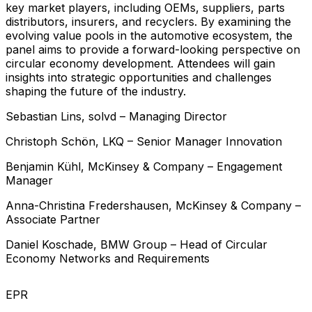
key market players, including OEMs, suppliers, parts
distributors, insurers, and recyclers. By examining the
evolving value pools in the automotive ecosystem, the
panel aims to provide a forward-looking perspective on
circular economy development. Attendees will gain
insights into strategic opportunities and challenges
shaping the future of the industry.
Sebastian
Lins
,
solvd
–
Managing Director
Christoph
Schön
,
LKQ
–
Senior Manager Innovation
Benjamin
Kühl
,
McKinsey & Company
–
Engagement
Manager
Anna-Christina
Fredershausen
,
McKinsey & Company
–
Associate Partner
Daniel
Koschade
,
BMW Group
–
Head of Circular
Economy Networks and Requirements
EPR