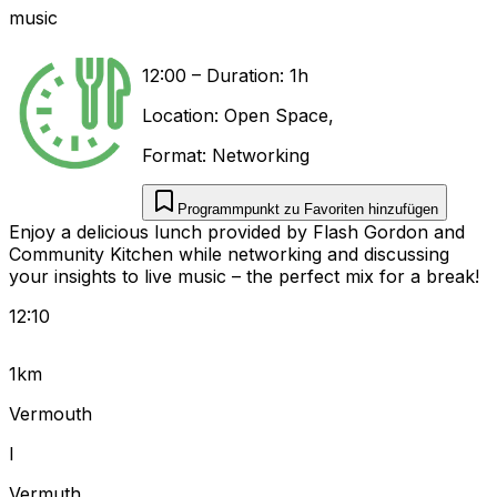
music
12:00
–
Duration: 1h
Location:
Open Space
,
Format:
Networking
Programmpunkt zu Favoriten hinzufügen
Enjoy a delicious lunch provided by Flash Gordon and
Community Kitchen while networking and discussing
your insights to live music – the perfect mix for a break!
12:10
1km
Vermouth
I
Vermuth