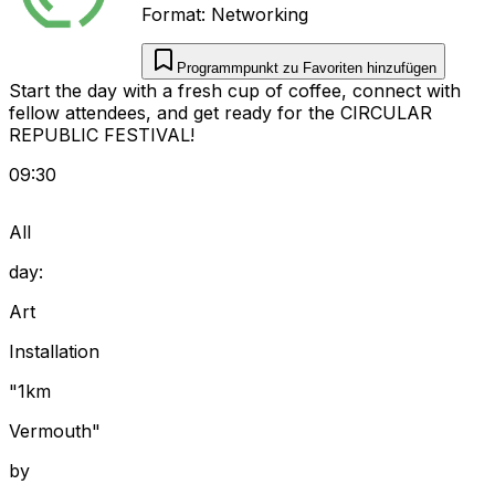
Format:
Networking
Programmpunkt zu Favoriten hinzufügen
Start the day with a fresh cup of coffee, connect with
fellow attendees, and get ready for the CIRCULAR
REPUBLIC FESTIVAL!
09:30
All
day:
Art
Installation
"1km
Vermouth"
by