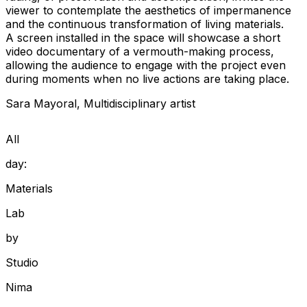
viewer to contemplate the aesthetics of impermanence
and the continuous transformation of living materials.
A screen installed in the space will showcase a short
video documentary of a vermouth-making process,
allowing the audience to engage with the project even
during moments when no live actions are taking place.
Sara
Mayoral
,
Multidisciplinary artist
All
day:
Materials
Lab
by
Studio
Nima