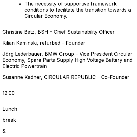
The necessity of supportive framework
conditions to facilitate the transition towards a
Circular Economy.
Christine
Betz
,
BSH
–
Chief Sustainability Officer
Kilian
Kaminski
,
refurbed
–
Founder
Jörg
Lederbauer
,
BMW Group
–
Vice President Circular
Economy, Spare Parts Supply High Voltage Battery and
Electric Powertrain
Susanne
Kadner
,
CIRCULAR REPUBLIC
–
Co-Founder
12:00
Lunch
break
&