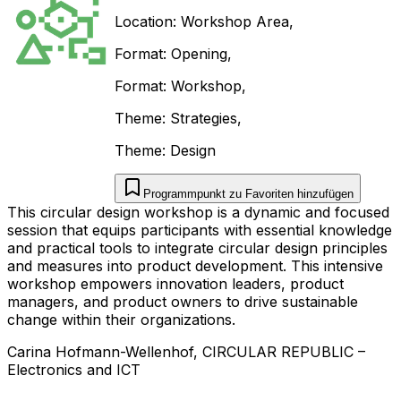
Location:
Workshop Area
,
Format:
Opening
,
Format:
Workshop
,
Theme:
Strategies
,
Theme:
Design
Programmpunkt zu Favoriten hinzufügen
This circular design workshop is a dynamic and focused
session that equips participants with essential knowledge
and practical tools to integrate circular design principles
and measures into product development. This intensive
workshop empowers innovation leaders, product
managers, and product owners to drive sustainable
change within their organizations.
Carina
Hofmann-Wellenhof
,
CIRCULAR REPUBLIC
–
Electronics and ICT