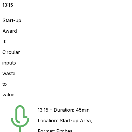
13:15
Start-up
Award
II:
Circular
inputs
waste
to
value
13:15
–
Duration: 45min
Location:
Start-up Area
,
Format:
Pitches
,