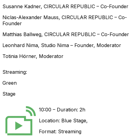
Susanne
Kadner
,
CIRCULAR REPUBLIC
–
Co-Founder
Niclas-Alexander
Mauss
,
CIRCULAR REPUBLIC
–
Co-
Founder
Matthias
Ballweg
,
CIRCULAR REPUBLIC
–
Co-Founder
Leonhard
Nima
,
Studio Nima
–
Founder
,
Moderator
Totinia
Hörner
,
Moderator
Streaming:
Green
Stage
10:00
–
Duration: 2h
Location:
Blue Stage
,
Format:
Streaming