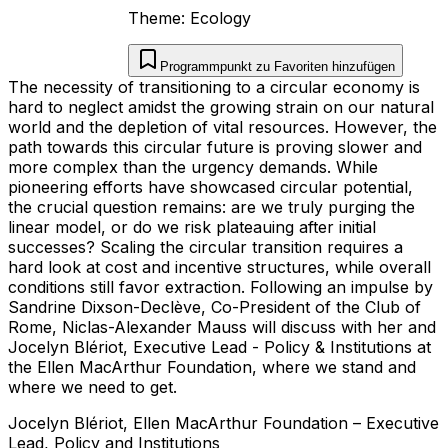
Theme:
Ecology
Programmpunkt zu Favoriten hinzufügen
The necessity of transitioning to a circular economy is
hard to neglect amidst the growing strain on our natural
world and the depletion of vital resources. However, the
path towards this circular future is proving slower and
more complex than the urgency demands. While
pioneering efforts have showcased circular potential,
the crucial question remains: are we truly purging the
linear model, or do we risk plateauing after initial
successes? Scaling the circular transition requires a
hard look at cost and incentive structures, while overall
conditions still favor extraction. Following an impulse by
Sandrine Dixson-Declève, Co-President of the Club of
Rome, Niclas-Alexander Mauss will discuss with her and
Jocelyn Blériot, Executive Lead - Policy & Institutions at
the Ellen MacArthur Foundation, where we stand and
where we need to get.
Jocelyn
Blériot
,
Ellen MacArthur Foundation
–
Executive
Lead, Policy and Institutions