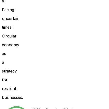
&
Facing
uncertain
times:
Circular
economy
as
a
strategy
for
resilient
businesses.