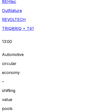
BEHtec
OutNature
REVOLTECH
TRIQBRIQ + T41
13:00
Automotive
circular
economy
–
shifting
value
pools