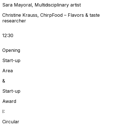
Sara
Mayoral
,
Multidisciplinary artist
Christine
Krauss
,
ChirpFood
–
Flavors & taste
researcher
12:30
Opening
Start-up
Area
&
Start-up
Award
I:
Circular