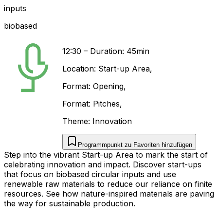
inputs
biobased
12:30
–
Duration: 45min
Location:
Start-up Area
,
Format:
Opening
,
Format:
Pitches
,
Theme:
Innovation
Programmpunkt zu Favoriten hinzufügen
Step into the vibrant Start-up Area to mark the start of
celebrating innovation and impact. Discover start-ups
that focus on biobased circular inputs and use
renewable raw materials to reduce our reliance on finite
resources. See how nature-inspired materials are paving
the way for sustainable production.