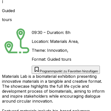
I
Guided
tours
09:30
–
Duration: 8h
Location:
Materials Area
,
Theme:
Innovation
,
Format:
Guided tours
Programmpunkt zu Favoriten hinzufügen
Materials Lab is a biomaterial exhibition presenting
innovative materials in a tangible and creative format.
The showcase highlights the full life cycle and
development process of biomaterials, aiming to inform
and inspire stakeholders while encouraging dialogue
around circular innovation.