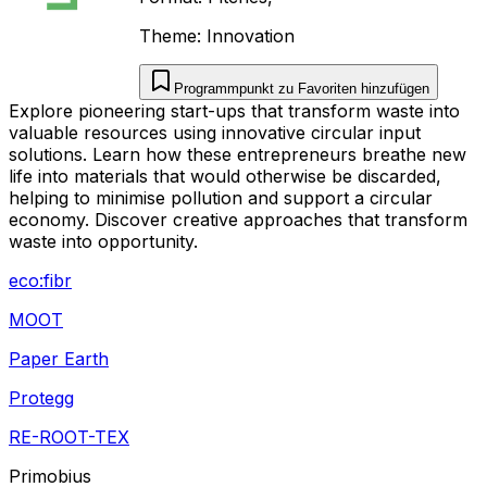
Theme:
Innovation
Programmpunkt zu Favoriten hinzufügen
Explore pioneering start-ups that transform waste into
valuable resources using innovative circular input
solutions. Learn how these entrepreneurs breathe new
life into materials that would otherwise be discarded,
helping to minimise pollution and support a circular
economy. Discover creative approaches that transform
waste into opportunity.
eco:fibr
MOOT
Paper Earth
Protegg
RE-ROOT-TEX
Primobius